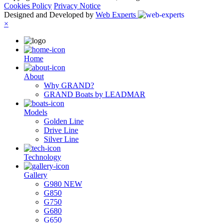
Cookies Policy
Privacy Notice
Designed and Developed by
Web Experts
×
Ηome
About
Why GRAND?
GRAND Boats by LEADMAR
Models
Golden Line
Drive Line
Silver Line
Technology
Gallery
G980 NEW
G850
G750
G680
G650