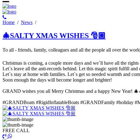
Ηome
/
News
/
🎄SALTY XMAS WISHES 🎅🏼
To all - friends, family, colleagues and all the people all over the wor
Christmas is coming, a couple more days and we`ll have all the rights t
Let`s leave all the anti-records behind. Let this magic spirit fulfill and
Let`s stay at home with families. Let`s get so needed warmth and comfo
Soon enough the days will become longer and brighter!
GRAND wishes you all Merry Christmas and a happy New Year! 🎄
#GRANDBoats #RigidInflatableBoats #GRANDFamily #holiday #
FREE CALL