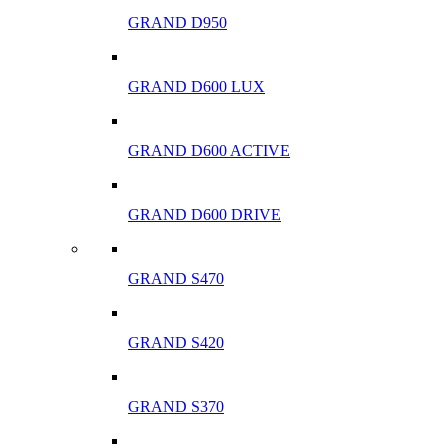
GRAND D950
GRAND D600 LUX
GRAND D600 ACTIVE
GRAND D600 DRIVE
GRAND S470
GRAND S420
GRAND S370