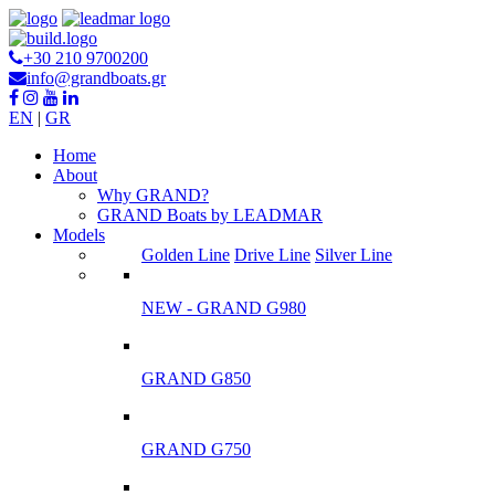
+30 210 9700200
info@grandboats.gr
EN
|
GR
Ηome
About
Why GRAND?
GRAND Boats by LEADMAR
Models
Golden Line
Drive Line
Silver Line
NEW - GRAND G980
GRAND G850
GRAND G750