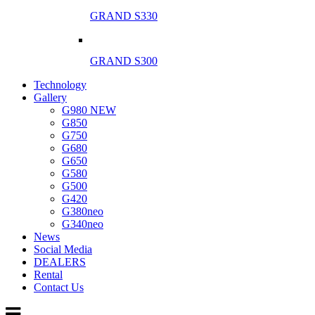
GRAND S330
GRAND S300
Technology
Gallery
G980 NEW
G850
G750
G680
G650
G580
G500
G420
G380neo
G340neo
News
Social Media
DEALERS
Rental
Contact Us