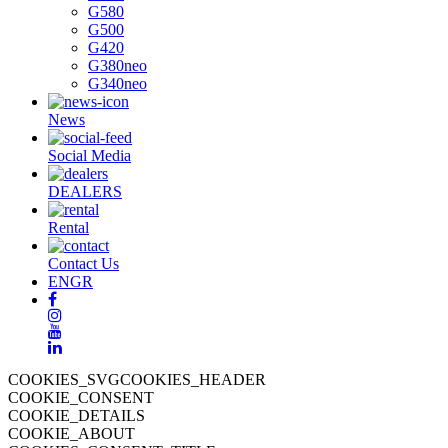
G580
G500
G420
G380neo
G340neo
News
Social Media
DEALERS
Rental
Contact Us
EN
GR
COOKIES_SVGCOOKIES_HEADER
COOKIE_CONSENT
COOKIE_DETAILS
COOKIE_ABOUT