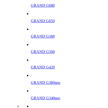
GRAND G680
GRAND G650
GRAND G580
GRAND G500
GRAND G420
GRAND G380neo
GRAND G340neo