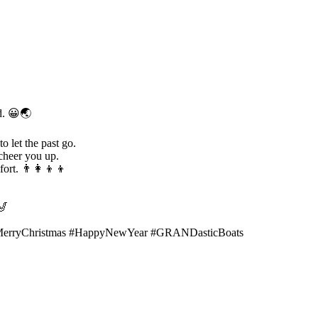
ld. 😀🌏
o let the past go.
 cheer you up.
rt. 👨‍👩‍👦‍👦
🎷
MerryChristmas #HappyNewYear #GRANDasticBoats