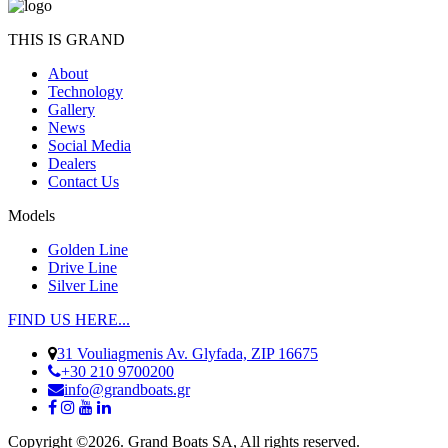
THIS IS GRAND
About
Technology
Gallery
News
Social Media
Dealers
Contact Us
Models
Golden Line
Drive Line
Silver Line
FIND US HERE...
31 Vouliagmenis Av. Glyfada, ZIP 16675
+30 210 9700200
info@grandboats.gr
Copyright ©2026. Grand Boats SA, All rights reserved.