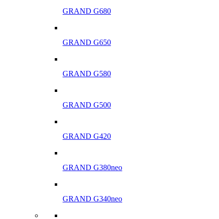
GRAND G680
GRAND G650
GRAND G580
GRAND G500
GRAND G420
GRAND G380neo
GRAND G340neo