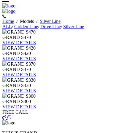
Ηome
/
Models
/
Silver Line
ALL
/
Golden Line
/
Drive Line
/
Silver Line
GRAND S470
VIEW DETAILS
GRAND S420
VIEW DETAILS
GRAND S370
VIEW DETAILS
GRAND S330
VIEW DETAILS
GRAND S300
VIEW DETAILS
FREE CALL
THIS IS GRAND