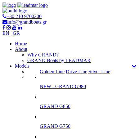
+30 210 9700200
info@grandboats.gr
EN
|
GR
Ηome
About
Why GRAND?
GRAND Boats by LEADMAR
Models
Golden Line
Drive Line
Silver Line
NEW - GRAND G980
GRAND G850
GRAND G750