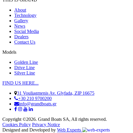
About
Technology
Gallery
News
Social Media
Dealers
Contact Us
Models
Golden Line
Drive Line
Silver Line
FIND US HERE...
31 Vouliagmenis Av. Glyfada, ZIP 16675
+30 210 9700200
info@grandboats.gr
Copyright ©2026. Grand Boats SA, All rights reserved.
Cookies Policy
Privacy Notice
Designed and Developed by
Web Experts