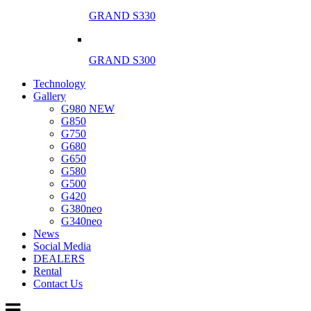
GRAND S330
GRAND S300
Technology
Gallery
G980 NEW
G850
G750
G680
G650
G580
G500
G420
G380neo
G340neo
News
Social Media
DEALERS
Rental
Contact Us