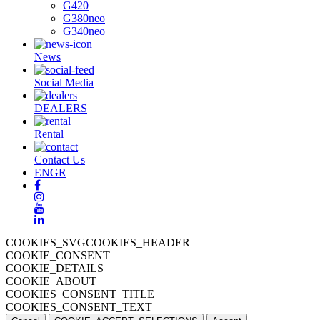
G420
G380neo
G340neo
News
Social Media
DEALERS
Rental
Contact Us
EN
GR
COOKIES_SVGCOOKIES_HEADER
COOKIE_CONSENT
COOKIE_DETAILS
COOKIE_ABOUT
COOKIES_CONSENT_TITLE
COOKIES_CONSENT_TEXT