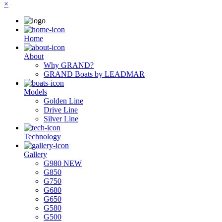
×
Ηome
About
Why GRAND?
GRAND Boats by LEADMAR
Models
Golden Line
Drive Line
Silver Line
Technology
Gallery
G980 NEW
G850
G750
G680
G650
G580
G500