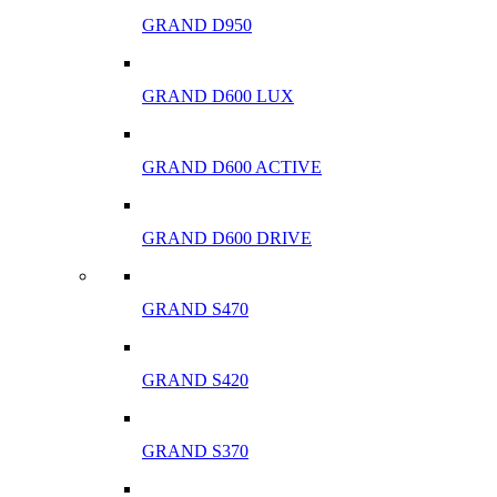
GRAND D950
GRAND D600 LUX
GRAND D600 ACTIVE
GRAND D600 DRIVE
GRAND S470
GRAND S420
GRAND S370