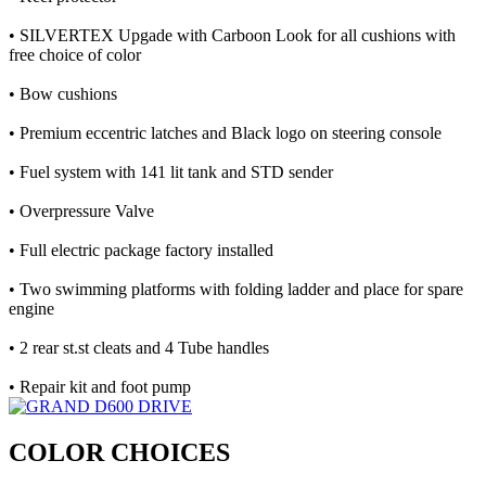
• SILVERTEX Upgade with Carboon Look for all cushions with
free choice of color
• Bow cushions
• Premium eccentric latches and Black logo on steering console
• Fuel system with 141 lit tank and STD sender
• Overpressure Valve
• Full electric package factory installed
• Two swimming platforms with folding ladder and place for spare
engine
• 2 rear st.st cleats and 4 Tube handles
• Repair kit and foot pump
COLOR CHOICES