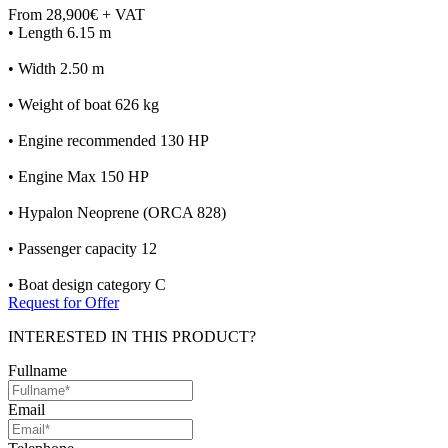
From 28,900€ + VAT
• Length 6.15 m
• Width 2.50 m
• Weight of boat 626 kg
• Engine recommended 130 HP
• Engine Max 150 HP
• Hypalon Neoprene (ORCA 828)
• Passenger capacity 12
• Boat design category C
Request for Offer
INTERESTED IN THIS PRODUCT?
Fullname
Email