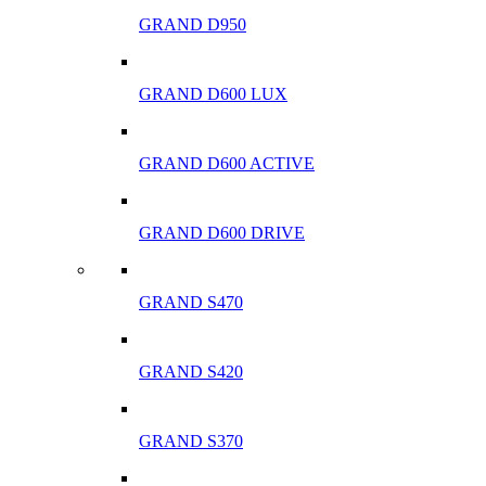
GRAND D950
GRAND D600 LUX
GRAND D600 ACTIVE
GRAND D600 DRIVE
GRAND S470
GRAND S420
GRAND S370