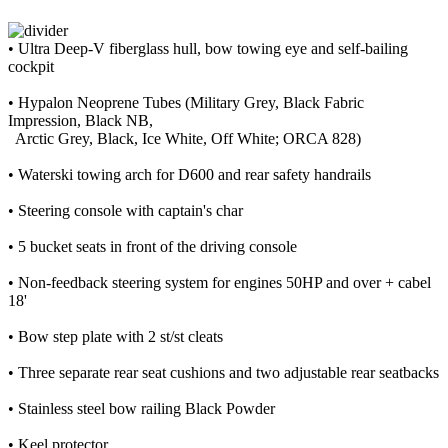
• Ultra Deep-V fiberglass hull, bow towing eye and self-bailing
cockpit
• Hypalon Neoprene Tubes (Military Grey, Black Fabric
Impression, Black NB,
Arctic Grey, Black, Ice White, Off White; ORCA 828)
• Waterski towing arch for D600 and rear safety handrails
• Steering console with captain's char
• 5 bucket seats in front of the driving console
• Non-feedback steering system for engines 50HP and over + cabel
18'
• Bow step plate with 2 st/st cleats
• Three separate rear seat cushions and two adjustable rear seatbacks
• Stainless steel bow railing Black Powder
• Keel protector