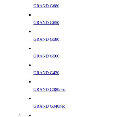
GRAND G680
GRAND G650
GRAND G580
GRAND G500
GRAND G420
GRAND G380neo
GRAND G340neo