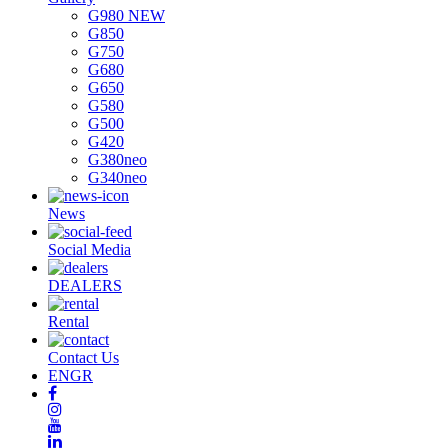
G980 NEW
G850
G750
G680
G650
G580
G500
G420
G380neo
G340neo
News
Social Media
DEALERS
Rental
Contact Us
EN
GR