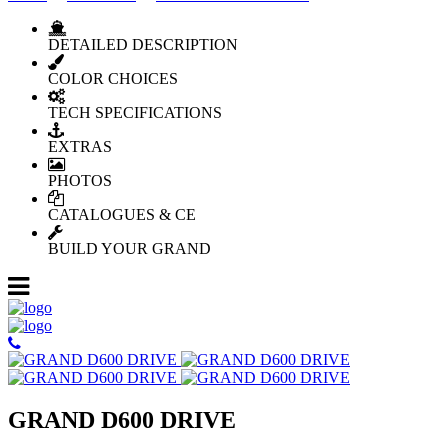
DETAILED DESCRIPTION
COLOR CHOICES
TECH SPECIFICATIONS
EXTRAS
PHOTOS
CATALOGUES & CE
BUILD YOUR GRAND
GRAND D600 DRIVE