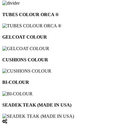
TUBES COLOUR ORCA ®
GELCOAT COLOUR
CUSHIONS COLOUR
BI-COLOUR
SEADEK TEAK (MADE IN USA)