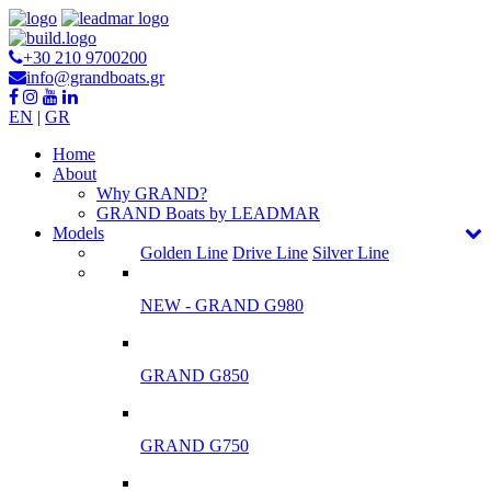
+30 210 9700200
info@grandboats.gr
EN
|
GR
Ηome
About
Why GRAND?
GRAND Boats by LEADMAR
Models
Golden Line
Drive Line
Silver Line
NEW - GRAND G980
GRAND G850
GRAND G750