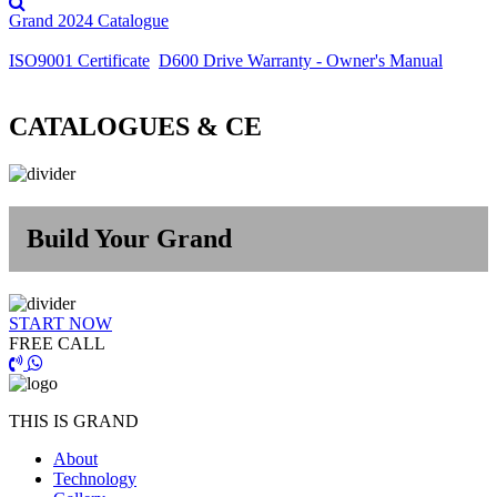
Grand 2024 Catalogue
ISO9001 Certificate
D600 Drive Warranty - Owner's Manual
CATALOGUES & CE
Build Your Grand
START NOW
FREE CALL
THIS IS GRAND
About
Technology