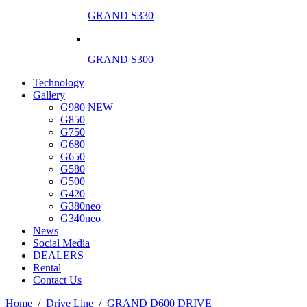
GRAND S330
GRAND S300
Technology
Gallery
G980 NEW
G850
G750
G680
G650
G580
G500
G420
G380neo
G340neo
News
Social Media
DEALERS
Rental
Contact Us
Ηome
/
Drive Line
/
GRAND D600 DRIVE