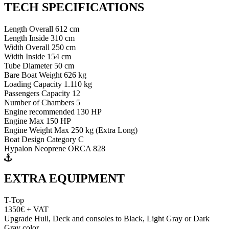
TECH SPECIFICATIONS
Length Overall 612 cm
Length Inside 310 cm
Width Overall 250 cm
Width Inside 154 cm
Tube Diameter 50 cm
Bare Boat Weight 626 kg
Loading Capacity 1.110 kg
Passengers Capacity 12
Number of Chambers 5
Engine recommended 130 HP
Engine Max 150 HP
Engine Weight Max 250 kg (Extra Long)
Boat Design Category C
Hypalon Neoprene ORCA 828
EXTRA EQUIPMENT
T-Top
1350€ + VAT
Upgrade Hull, Deck and consoles to Black, Light Gray or Dark
Gray color