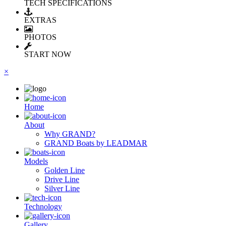
TECH SPECIFICATIONS
EXTRAS
PHOTOS
START NOW
×
Ηome
About
Why GRAND?
GRAND Boats by LEADMAR
Models
Golden Line
Drive Line
Silver Line
Technology
Gallery