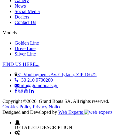
Gallery
News
Social Media
Dealers
Contact Us
Models
Golden Line
Drive Line
Silver Line
FIND US HERE...
31 Vouliagmenis Av. Glyfada, ZIP 16675
+30 210 9700200
info@grandboats.gr
Copyright ©2026. Grand Boats SA, All rights reserved.
Cookies Policy
Privacy Notice
Designed and Developed by
Web Experts
DETAILED DESCRIPTION