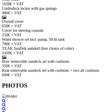
1650€ + VAT
Underdeck locker with gas springs
490€ + VAT
Overall cover
650€ + VAT
Cover for steering console
250€ + VAT
Water shower set incl. pump, 50-lit tank
790€ + VAT
TEAK SeaDek antiskid (free choice of color)
1450€ + VAT
Bow removable sundeck set with cushions
550€ + VAT
Rear removable sundeck set with cushions + two aft cushions
690€ + VAT
PHOTOS