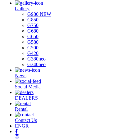
Gallery
G980 NEW
G850
G750
G680
G650
G580
G500
G420
G380neo
G340neo
News
Social Media
DEALERS
Rental
Contact Us
EN
GR