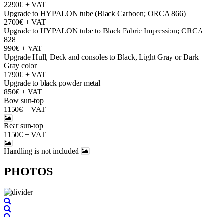
2290€ + VAT
Upgrade to HYPALON tube (Black Carboon; ORCA 866)
2700€ + VAT
Upgrade to HYPALON tube to Black Fabric Impression; ORCA
828
990€ + VAT
Upgrade Hull, Deck and consoles to Black, Light Gray or Dark
Gray color
1790€ + VAT
Upgrade to black powder metal
850€ + VAT
Bow sun-top
1150€ + VAT
Rear sun-top
1150€ + VAT
Handling is not included
PHOTOS