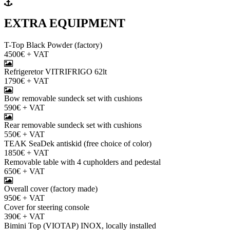
EXTRA EQUIPMENT
T-Top Black Powder (factory)
4500€ + VAT
Refrigeretor VITRIFRIGO 62lt
1790€ + VAT
Bow removable sundeck set with cushions
590€ + VAT
Rear removable sundeck set with cushions
550€ + VAT
TEAK SeaDek antiskid (free choice of color)
1850€ + VAT
Removable table with 4 cupholders and pedestal
650€ + VAT
Overall cover (factory made)
950€ + VAT
Cover for steering console
390€ + VAT
Bimini Top (VIOTAP) INOX, locally installed