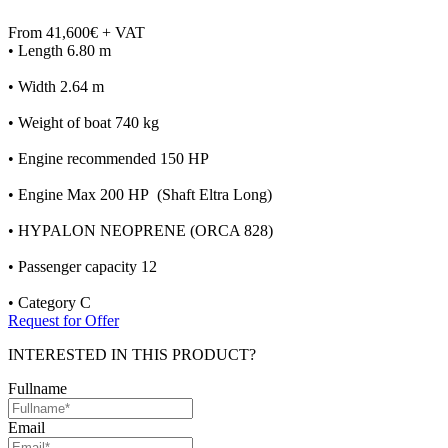
From 41,600€ + VAT
• Length 6.80 m
• Width 2.64 m
• Weight of boat 740 kg
• Engine recommended 150 HP
• Engine Max 200 HP (Shaft Eltra Long)
• HYPALON NEOPRENE (ORCA 828)
• Passenger capacity 12
• Category C
Request for Offer
INTERESTED IN THIS PRODUCT?
Fullname
Email