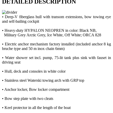
DETAILED DESCRIPTION
• Deep-V fiberglass hull with transom extensions, bow towing eye
and self-bailing cockpit
• Heavy-duty HYPALON NEOPREN in color: Black NB,
Military Grey Arctic Grey, Ice White, Off White; ORCA 828
• Εlectric anchor mechanism factory installed (included anchor 8 kg
bruche type and 50 m inox chain 6mm)
• Water shower set incl. pump, 75-lit tank plus sink with fauset in
driving seat
• Hull, deck and consoles in white color
• Stainless steel Waterski towing arch with GRP top
• Anchor locker, Bow locker compartment
• Bow step plate with two cleats
• Keel protector in all the length of the boat