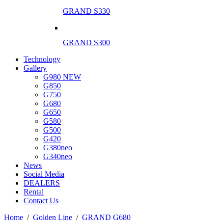
GRAND S330
GRAND S300
Technology
Gallery
G980 NEW
G850
G750
G680
G650
G580
G500
G420
G380neo
G340neo
News
Social Media
DEALERS
Rental
Contact Us
Ηome
/
Golden Line
/
GRAND G680