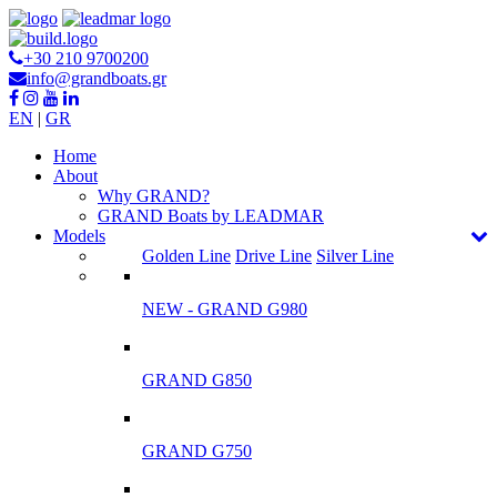
+30 210 9700200
info@grandboats.gr
EN
|
GR
Ηome
About
Why GRAND?
GRAND Boats by LEADMAR
Models
Golden Line
Drive Line
Silver Line
NEW - GRAND G980
GRAND G850
GRAND G750