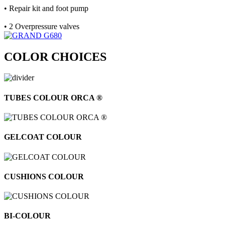
• Repair kit and foot pump
• 2 Overpressure valves
COLOR CHOICES
TUBES COLOUR ORCA ®
GELCOAT COLOUR
CUSHIONS COLOUR
BI-COLOUR