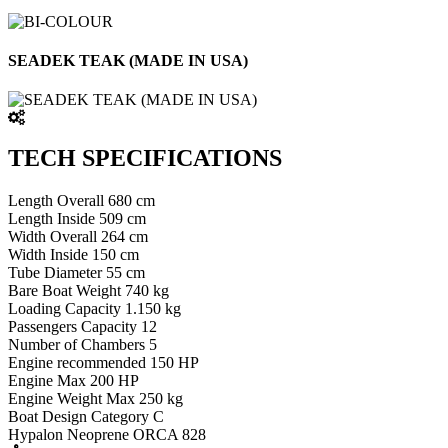
SEADEK TEAK (MADE IN USA)
TECH SPECIFICATIONS
Length Overall 680 cm
Length Inside 509 cm
Width Overall 264 cm
Width Inside 150 cm
Tube Diameter 55 cm
Bare Boat Weight 740 kg
Loading Capacity 1.150 kg
Passengers Capacity 12
Number of Chambers 5
Engine recommended 150 HP
Engine Max 200 HP
Engine Weight Max 250 kg
Boat Design Category C
Hypalon Neoprene ORCA 828