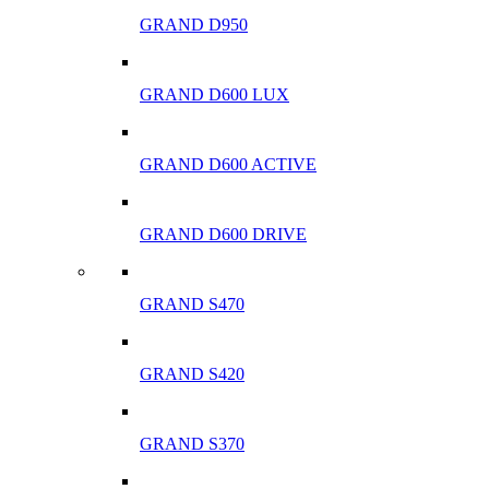
GRAND D950
GRAND D600 LUX
GRAND D600 ACTIVE
GRAND D600 DRIVE
GRAND S470
GRAND S420
GRAND S370