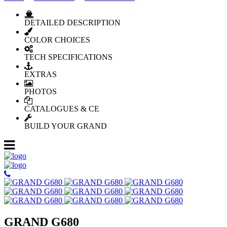
DETAILED DESCRIPTION
COLOR CHOICES
TECH SPECIFICATIONS
EXTRAS
PHOTOS
CATALOGUES & CE
BUILD YOUR GRAND
GRAND G680