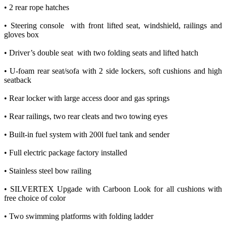
• 2 rear rope hatches
• Steering console with front lifted seat, windshield, railings and
gloves box
• Driver’s double seat with two folding seats and lifted hatch
• U-foam rear seat/sofa with 2 side lockers, soft cushions and high
seatback
• Rear locker with large access door and gas springs
• Rear railings, two rear cleats and two towing eyes
• Built-in fuel system with 200l fuel tank and sender
• Full electric package factory installed
• Stainless steel bow railing
• SILVERTEX Upgade with Carboon Look for all cushions with
free choice of color
• Two swimming platforms with folding ladder