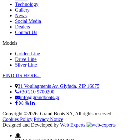
Technology
Gallery
News
Social Media
Dealers
Contact Us
Models
Golden Line
Drive Line
Silver Line
FIND US HERE...
31 Vouliagmenis Av. Glyfada, ZIP 16675
+30 210 9700200
info@grandboats.gr
Copyright ©2026. Grand Boats SA, All rights reserved.
Cookies Policy
Privacy Notice
Designed and Developed by
Web Experts