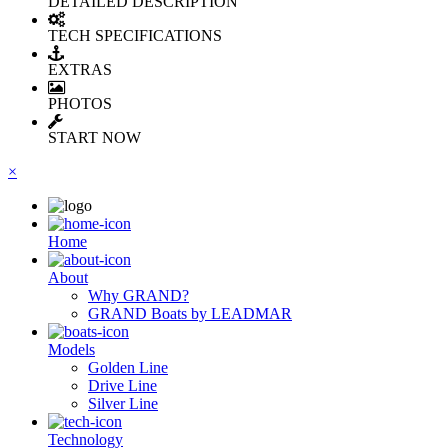
DETAILED DESCRIPTION
TECH SPECIFICATIONS
EXTRAS
PHOTOS
START NOW
×
Ηome
About
Why GRAND?
GRAND Boats by LEADMAR
Models
Golden Line
Drive Line
Silver Line
Technology