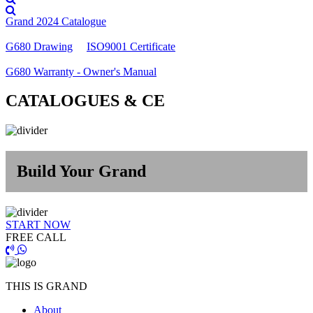
Grand 2024 Catalogue
G680 Drawing
ISO9001 Certificate
G680 Warranty - Owner's Manual
CATALOGUES & CE
Build Your Grand
START NOW
FREE CALL
THIS IS GRAND
About