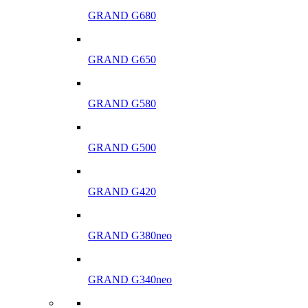
GRAND G680
GRAND G650
GRAND G580
GRAND G500
GRAND G420
GRAND G380neo
GRAND G340neo