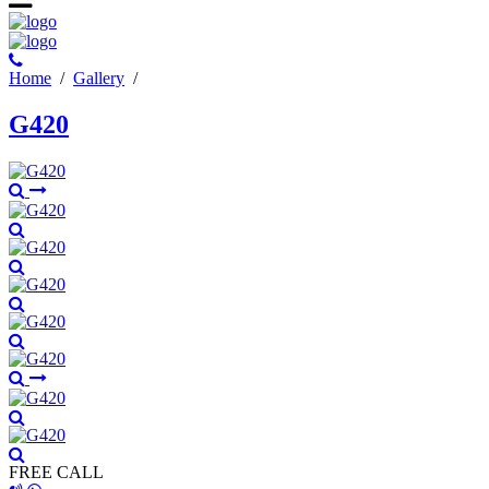
Ηome
/
Gallery
/
G420
FREE CALL