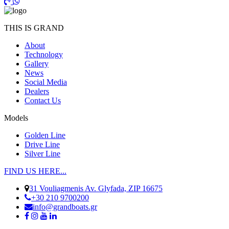
THIS IS GRAND
About
Technology
Gallery
News
Social Media
Dealers
Contact Us
Models
Golden Line
Drive Line
Silver Line
FIND US HERE...
31 Vouliagmenis Av. Glyfada, ZIP 16675
+30 210 9700200
info@grandboats.gr