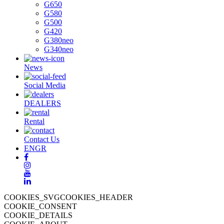
G650
G580
G500
G420
G380neo
G340neo
News
Social Media
DEALERS
Rental
Contact Us
EN
GR
COOKIES_SVGCOOKIES_HEADER
COOKIE_CONSENT
COOKIE_DETAILS