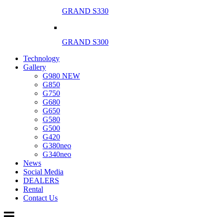
GRAND S330
GRAND S300
Technology
Gallery
G980 NEW
G850
G750
G680
G650
G580
G500
G420
G380neo
G340neo
News
Social Media
DEALERS
Rental
Contact Us