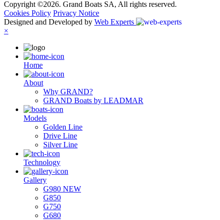
Copyright ©2026. Grand Boats SA, All rights reserved.
Cookies Policy
Privacy Notice
Designed and Developed by
Web Experts
×
Ηome
About
Why GRAND?
GRAND Boats by LEADMAR
Models
Golden Line
Drive Line
Silver Line
Technology
Gallery
G980 NEW
G850
G750
G680