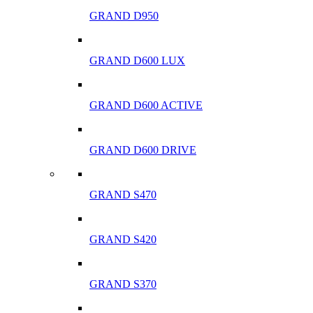
GRAND D950
GRAND D600 LUX
GRAND D600 ACTIVE
GRAND D600 DRIVE
GRAND S470
GRAND S420
GRAND S370