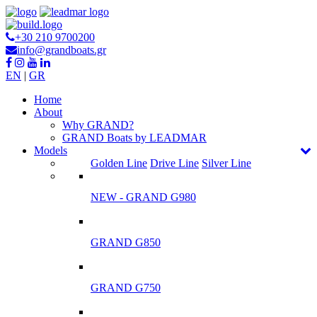
+30 210 9700200
info@grandboats.gr
EN
|
GR
Ηome
About
Why GRAND?
GRAND Boats by LEADMAR
Models
Golden Line
Drive Line
Silver Line
NEW - GRAND G980
GRAND G850
GRAND G750