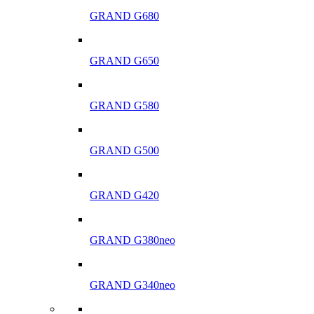
GRAND G680
GRAND G650
GRAND G580
GRAND G500
GRAND G420
GRAND G380neo
GRAND G340neo