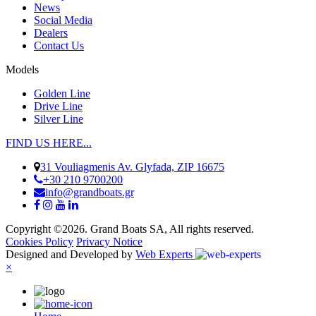
News
Social Media
Dealers
Contact Us
Models
Golden Line
Drive Line
Silver Line
FIND US HERE...
31 Vouliagmenis Av. Glyfada, ZIP 16675
+30 210 9700200
info@grandboats.gr
Copyright ©2026. Grand Boats SA, All rights reserved.
Cookies Policy
Privacy Notice
Designed and Developed by
Web Experts
×