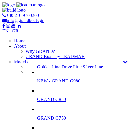
+30 210 9700200
info@grandboats.gr
EN
|
GR
Ηome
About
Why GRAND?
GRAND Boats by LEADMAR
Models
Golden Line
Drive Line
Silver Line
NEW - GRAND G980
GRAND G850
GRAND G750