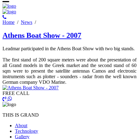
Ηome
/
News
/
Athens Boat Show - 2007
Leadmar participated in the Athens Boat Show with two big stands.
The first stand of 200 square meters were about the presentation of
all Grand models in the Greek market and the second stand of 60
sqm were to present the satellite antennas Camos and electronic
instruments such as plotter - sounders - radar from the well known
German company VDO Marine.
FREE CALL
THIS IS GRAND
About
Technology
Gallery