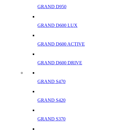
GRAND D950
GRAND D600 LUX
GRAND D600 ACTIVE
GRAND D600 DRIVE
GRAND S470
GRAND S420
GRAND S370