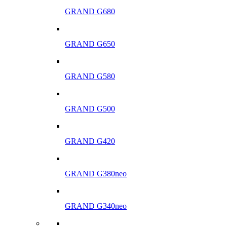
GRAND G680
GRAND G650
GRAND G580
GRAND G500
GRAND G420
GRAND G380neo
GRAND G340neo