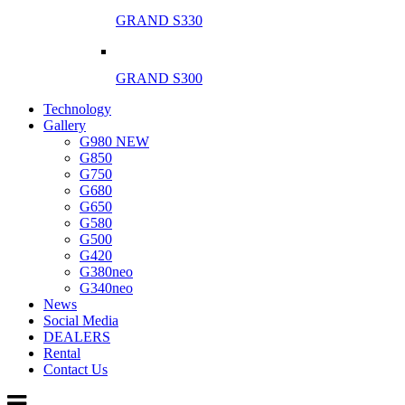
GRAND S330
GRAND S300
Technology
Gallery
G980 NEW
G850
G750
G680
G650
G580
G500
G420
G380neo
G340neo
News
Social Media
DEALERS
Rental
Contact Us