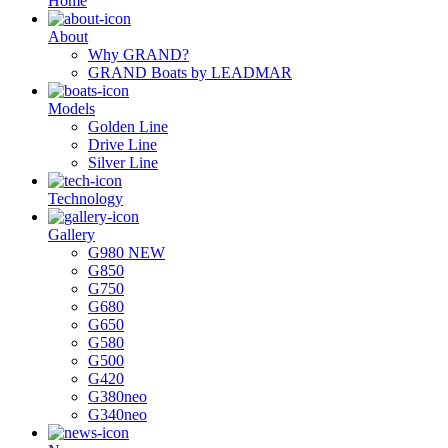
Ηome
About
Why GRAND?
GRAND Boats by LEADMAR
Models
Golden Line
Drive Line
Silver Line
Technology
Gallery
G980 NEW
G850
G750
G680
G650
G580
G500
G420
G380neo
G340neo