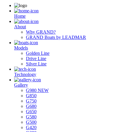
Ηome
About
Why GRAND?
GRAND Boats by LEADMAR
Models
Golden Line
Drive Line
Silver Line
Technology
Gallery
G980 NEW
G850
G750
G680
G650
G580
G500
G420