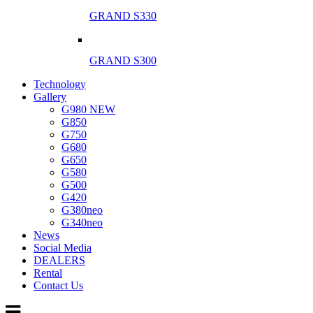
GRAND S330
GRAND S300
Technology
Gallery
G980 NEW
G850
G750
G680
G650
G580
G500
G420
G380neo
G340neo
News
Social Media
DEALERS
Rental
Contact Us