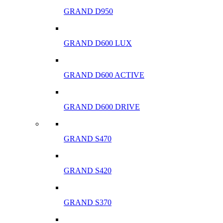
GRAND D950
GRAND D600 LUX
GRAND D600 ACTIVE
GRAND D600 DRIVE
GRAND S470
GRAND S420
GRAND S370