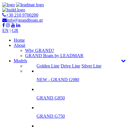
+30 210 9700200
info@grandboats.gr
EN
|
GR
Ηome
About
Why GRAND?
GRAND Boats by LEADMAR
Models
Golden Line
Drive Line
Silver Line
NEW - GRAND G980
GRAND G850
GRAND G750