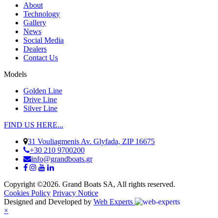
About
Technology
Gallery
News
Social Media
Dealers
Contact Us
Models
Golden Line
Drive Line
Silver Line
FIND US HERE...
31 Vouliagmenis Av. Glyfada, ZIP 16675
+30 210 9700200
info@grandboats.gr
Copyright ©2026. Grand Boats SA, All rights reserved.
Cookies Policy
Privacy Notice
Designed and Developed by
Web Experts
×