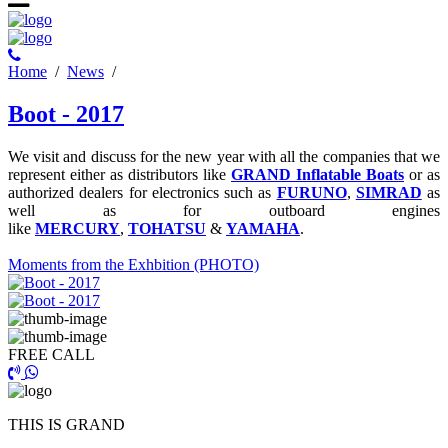
Ηome
/
News
/
Boot - 2017
We visit and discuss for the new year with all the companies that we
represent either as distributors like
GRAND Inflatable Boats
or as
authorized dealers for electronics such as
FURUNO
,
SIMRAD
as
well as for outboard engines
like
MERCURY
,
TOHATSU
&
YAMAHA
.
Μoments from the Exhbition (PHOTO)
FREE CALL
THIS IS GRAND