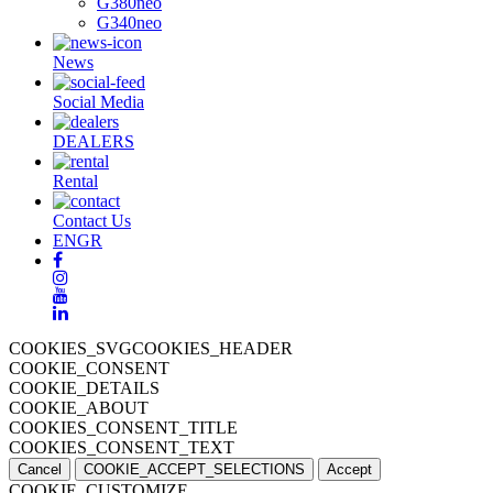
G380neo
G340neo
News
Social Media
DEALERS
Rental
Contact Us
EN
GR
COOKIES_SVGCOOKIES_HEADER
COOKIE_CONSENT
COOKIE_DETAILS
COOKIE_ABOUT
COOKIES_CONSENT_TITLE
COOKIES_CONSENT_TEXT
Cancel
COOKIE_ACCEPT_SELECTIONS
Accept
COOKIE_CUSTOMIZE