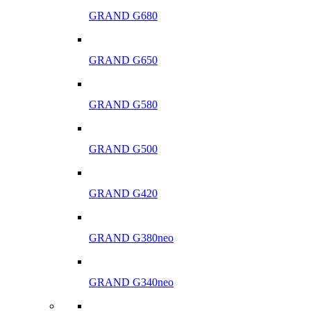
GRAND G680
GRAND G650
GRAND G580
GRAND G500
GRAND G420
GRAND G380neo
GRAND G340neo