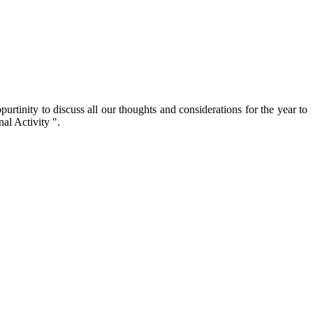
inity to discuss all our thoughts and considerations for the year to
al Activity ".