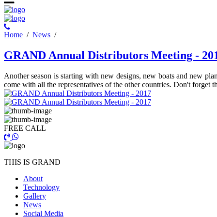
Ηome
/
News
/
GRAND Annual Distributors Meeting - 20
Another season is starting with new designs, new boats and new plan
come with all the representatives of the other countries. Don't forget
FREE CALL
THIS IS GRAND
About
Technology
Gallery
News
Social Media