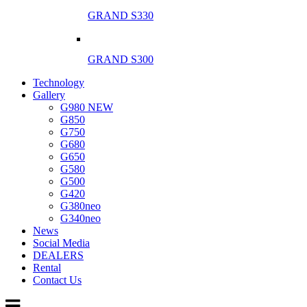
GRAND S330
GRAND S300
Technology
Gallery
G980 NEW
G850
G750
G680
G650
G580
G500
G420
G380neo
G340neo
News
Social Media
DEALERS
Rental
Contact Us