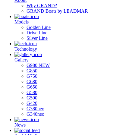
About
Why GRAND?
GRAND Boats by LEADMAR
Models
Golden Line
Drive Line
Silver Line
Technology
Gallery
G980 NEW
G850
G750
G680
G650
G580
G500
G420
G380neo
G340neo
News