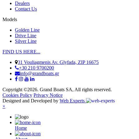
Dealers
Contact Us
Models
Golden Line
Drive Line
Silver Line
FIND US HERE...
31 Vouliagmenis Av. Glyfada, ZIP 16675
+30 210 9700200
info@grandboats.gr
Copyright ©2026. Grand Boats SA, All rights reserved.
Cookies Policy
Privacy Notice
Designed and Developed by
Web Experts
×
Ηome