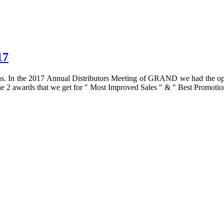
17
s. In the 2017 Annual Distributors Meeting of GRAND we had the oppurt
 the 2 awards that we get for " Most Improved Sales " & " Best Promotion