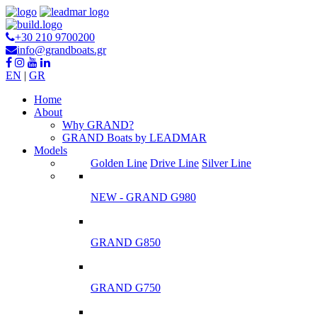
+30 210 9700200
info@grandboats.gr
EN
|
GR
Ηome
About
Why GRAND?
GRAND Boats by LEADMAR
Models
Golden Line
Drive Line
Silver Line
NEW - GRAND G980
GRAND G850
GRAND G750