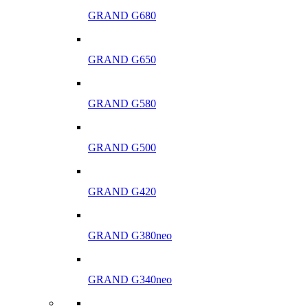
GRAND G680
GRAND G650
GRAND G580
GRAND G500
GRAND G420
GRAND G380neo
GRAND G340neo