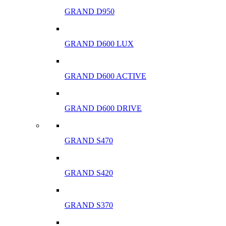
GRAND D950
GRAND D600 LUX
GRAND D600 ACTIVE
GRAND D600 DRIVE
GRAND S470
GRAND S420
GRAND S370