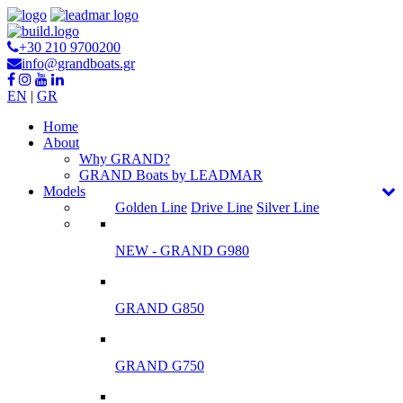
+30 210 9700200
info@grandboats.gr
EN
|
GR
Ηome
About
Why GRAND?
GRAND Boats by LEADMAR
Models
Golden Line
Drive Line
Silver Line
NEW - GRAND G980
GRAND G850
GRAND G750