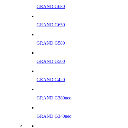
GRAND G680
GRAND G650
GRAND G580
GRAND G500
GRAND G420
GRAND G380neo
GRAND G340neo