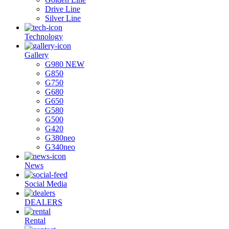
Drive Line
Silver Line
Technology
Gallery
G980 NEW
G850
G750
G680
G650
G580
G500
G420
G380neo
G340neo
News
Social Media
DEALERS
Rental