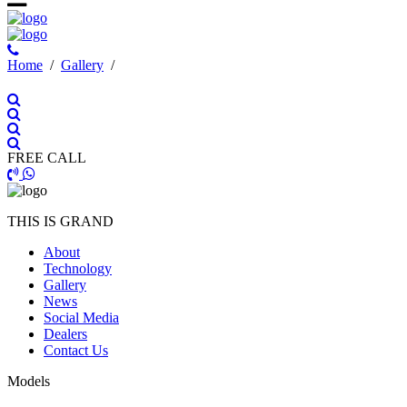
Ηome
/
Gallery
/
FREE CALL
THIS IS GRAND
About
Technology
Gallery
News
Social Media
Dealers
Contact Us
Models