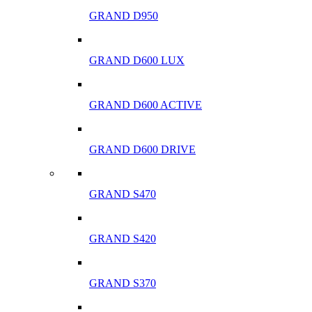
GRAND D950
GRAND D600 LUX
GRAND D600 ACTIVE
GRAND D600 DRIVE
GRAND S470
GRAND S420
GRAND S370