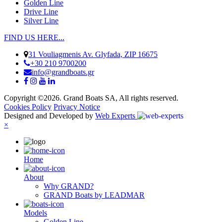
Golden Line
Drive Line
Silver Line
FIND US HERE...
31 Vouliagmenis Av. Glyfada, ZIP 16675
+30 210 9700200
info@grandboats.gr
Copyright ©2026. Grand Boats SA, All rights reserved.
Cookies Policy
Privacy Notice
Designed and Developed by
Web Experts
×
Ηome
About
Why GRAND?
GRAND Boats by LEADMAR
Models
Golden Line