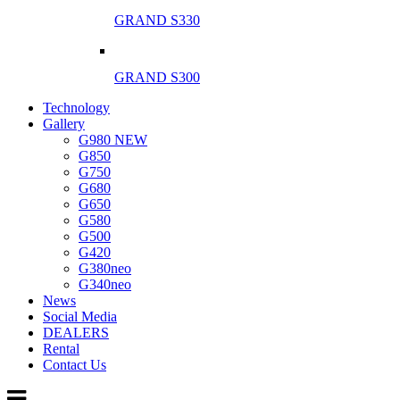
GRAND S330
GRAND S300
Technology
Gallery
G980 NEW
G850
G750
G680
G650
G580
G500
G420
G380neo
G340neo
News
Social Media
DEALERS
Rental
Contact Us