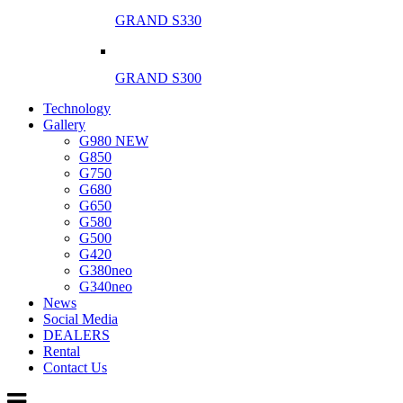
GRAND S330
GRAND S300
Technology
Gallery
G980 NEW
G850
G750
G680
G650
G580
G500
G420
G380neo
G340neo
News
Social Media
DEALERS
Rental
Contact Us