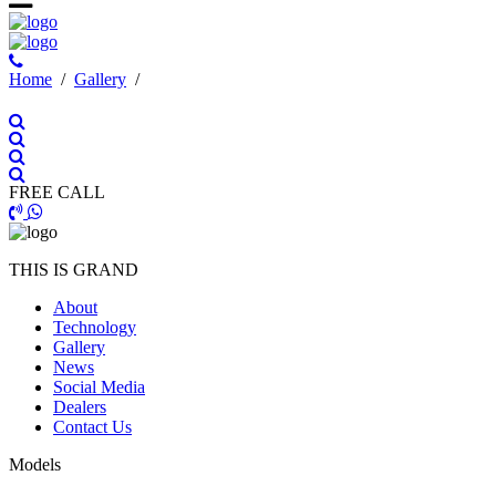
Ηome
/
Gallery
/
FREE CALL
THIS IS GRAND
About
Technology
Gallery
News
Social Media
Dealers
Contact Us
Models