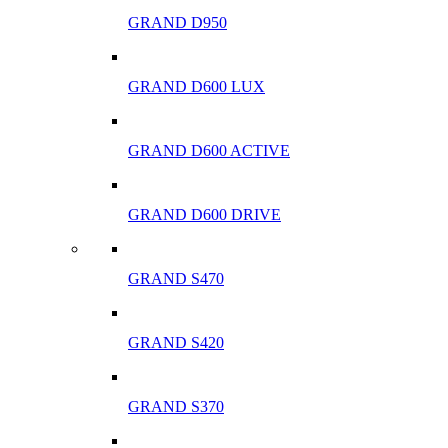
GRAND D950
GRAND D600 LUX
GRAND D600 ACTIVE
GRAND D600 DRIVE
GRAND S470
GRAND S420
GRAND S370