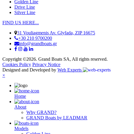
Golden Line
Drive Line
Silver Line
FIND US HERE...
31 Vouliagmenis Av. Glyfada, ZIP 16675
+30 210 9700200
info@grandboats.gr
Copyright ©2026. Grand Boats SA, All rights reserved.
Cookies Policy
Privacy Notice
Designed and Developed by
Web Experts
×
Ηome
About
Why GRAND?
GRAND Boats by LEADMAR
Models
Golden Line