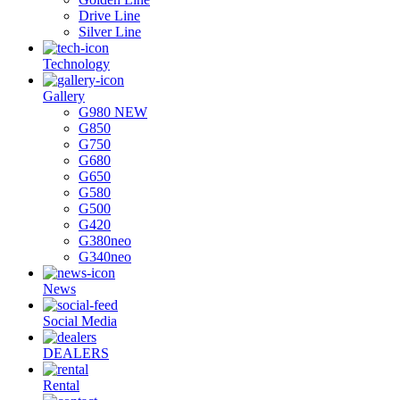
Drive Line
Silver Line
Technology
Gallery
G980 NEW
G850
G750
G680
G650
G580
G500
G420
G380neo
G340neo
News
Social Media
DEALERS
Rental