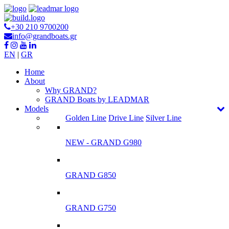
+30 210 9700200
info@grandboats.gr
EN
|
GR
Ηome
About
Why GRAND?
GRAND Boats by LEADMAR
Models
Golden Line
Drive Line
Silver Line
NEW - GRAND G980
GRAND G850
GRAND G750