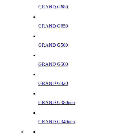
GRAND G680
GRAND G650
GRAND G580
GRAND G500
GRAND G420
GRAND G380neo
GRAND G340neo