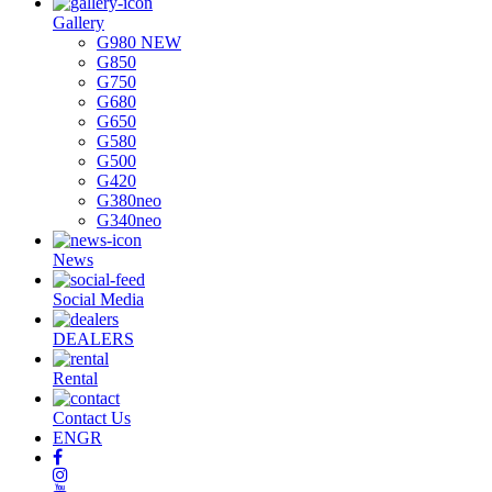
Gallery
G980 NEW
G850
G750
G680
G650
G580
G500
G420
G380neo
G340neo
News
Social Media
DEALERS
Rental
Contact Us
EN
GR