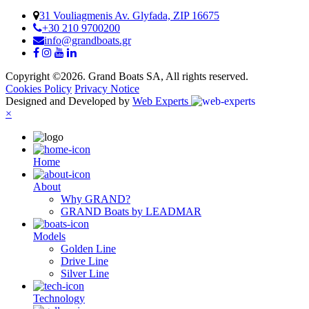
31 Vouliagmenis Av. Glyfada, ZIP 16675
+30 210 9700200
info@grandboats.gr
Copyright ©2026. Grand Boats SA, All rights reserved.
Cookies Policy
Privacy Notice
Designed and Developed by
Web Experts
×
Ηome
About
Why GRAND?
GRAND Boats by LEADMAR
Models
Golden Line
Drive Line
Silver Line
Technology