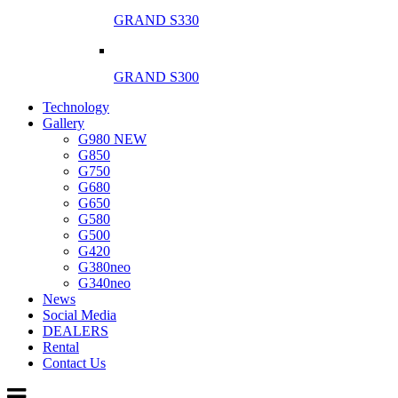
GRAND S330
GRAND S300
Technology
Gallery
G980 NEW
G850
G750
G680
G650
G580
G500
G420
G380neo
G340neo
News
Social Media
DEALERS
Rental
Contact Us