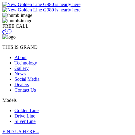
FREE CALL
THIS IS GRAND
About
Technology
Gallery
News
Social Media
Dealers
Contact Us
Models
Golden Line
Drive Line
Silver Line
FIND US HERE...