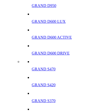
GRAND D950
GRAND D600 LUX
GRAND D600 ACTIVE
GRAND D600 DRIVE
GRAND S470
GRAND S420
GRAND S370