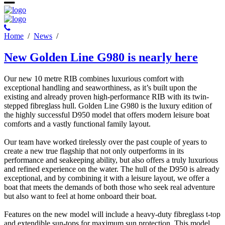
Ηome
/
News
/
New Golden Line G980 is nearly here
Our new 10 metre RIB combines luxurious comfort with
exceptional handling and seaworthiness, as it’s built upon the
existing and already proven high-performance RIB with its twin-
stepped fibreglass hull. Golden Line G980 is the luxury edition of
the highly successful D950 model that offers modern leisure boat
comforts and a vastly functional family layout.
Our team have worked tirelessly over the past couple of years to
create a new true flagship that not only outperforms in its
performance and seakeeping ability, but also offers a truly luxurious
and refined experience on the water. The hull of the D950 is already
exceptional, and by combining it with a leisure layout, we offer a
boat that meets the demands of both those who seek real adventure
but also want to feel at home onboard their boat.
Features on the new model will include a heavy-duty fibreglass t-top
and extendible sun-tops for maximum sun protection. This model