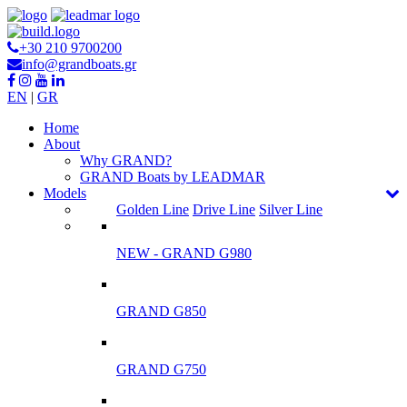
+30 210 9700200
info@grandboats.gr
EN
|
GR
Ηome
About
Why GRAND?
GRAND Boats by LEADMAR
Models
Golden Line
Drive Line
Silver Line
NEW - GRAND G980
GRAND G850
GRAND G750