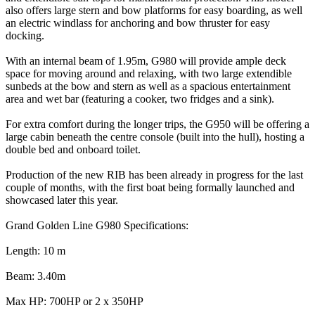
also offers large stern and bow platforms for easy boarding, as well
an electric windlass for anchoring and bow thruster for easy
docking.
With an internal beam of 1.95m, G980 will provide ample deck
space for moving around and relaxing, with two large extendible
sunbeds at the bow and stern as well as a spacious entertainment
area and wet bar (featuring a cooker, two fridges and a sink).
For extra comfort during the longer trips, the G950 will be offering a
large cabin beneath the centre console (built into the hull), hosting a
double bed and onboard toilet.
Production of the new RIB has been already in progress for the last
couple of months, with the first boat being formally launched and
showcased later this year.
Grand Golden Line G980 Specifications:
Length: 10 m
Beam: 3.40m
Max HP: 700HP or 2 x 350HP