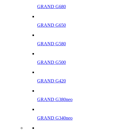
GRAND G680
GRAND G650
GRAND G580
GRAND G500
GRAND G420
GRAND G380neo
GRAND G340neo