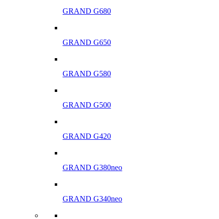
GRAND G680
GRAND G650
GRAND G580
GRAND G500
GRAND G420
GRAND G380neo
GRAND G340neo