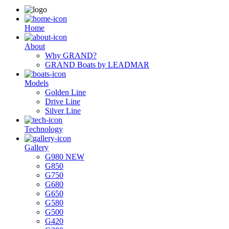
Ηome
About
Why GRAND?
GRAND Boats by LEADMAR
Models
Golden Line
Drive Line
Silver Line
Technology
Gallery
G980 NEW
G850
G750
G680
G650
G580
G500
G420