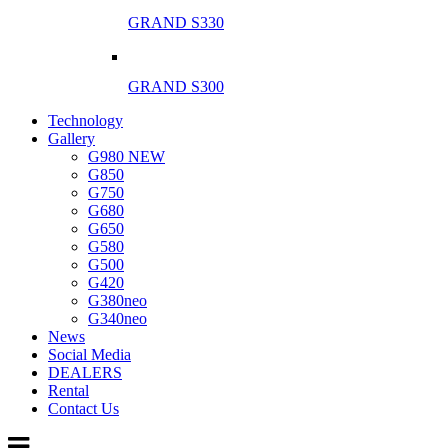
GRAND S330
GRAND S300
Technology
Gallery
G980 NEW
G850
G750
G680
G650
G580
G500
G420
G380neo
G340neo
News
Social Media
DEALERS
Rental
Contact Us