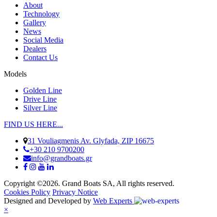
About
Technology
Gallery
News
Social Media
Dealers
Contact Us
Models
Golden Line
Drive Line
Silver Line
FIND US HERE...
31 Vouliagmenis Av. Glyfada, ZIP 16675
+30 210 9700200
info@grandboats.gr
Copyright ©2026. Grand Boats SA, All rights reserved.
Cookies Policy
Privacy Notice
Designed and Developed by
Web Experts
×