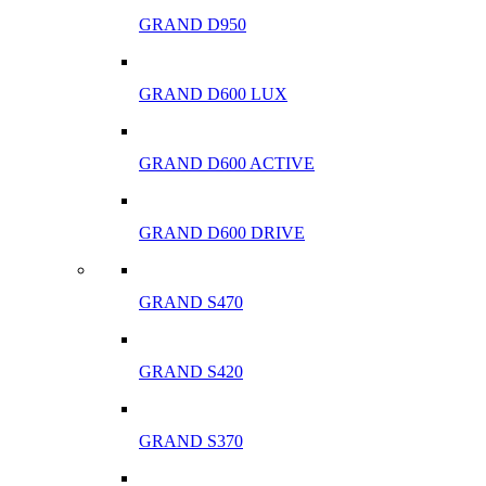
GRAND D950
GRAND D600 LUX
GRAND D600 ACTIVE
GRAND D600 DRIVE
GRAND S470
GRAND S420
GRAND S370