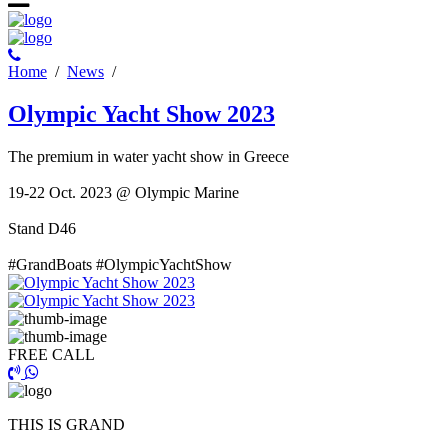
Ηome
/
News
/
Olympic Yacht Show 2023
Τhe premium in water yacht show in Greece
19-22 Oct. 2023 @ Olympic Marine
Stand D46
#GrandBoats #OlympicYachtShow
FREE CALL
THIS IS GRAND