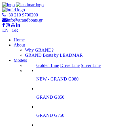
+30 210 9700200
info@grandboats.gr
EN
|
GR
Ηome
About
Why GRAND?
GRAND Boats by LEADMAR
Models
Golden Line
Drive Line
Silver Line
NEW - GRAND G980
GRAND G850
GRAND G750