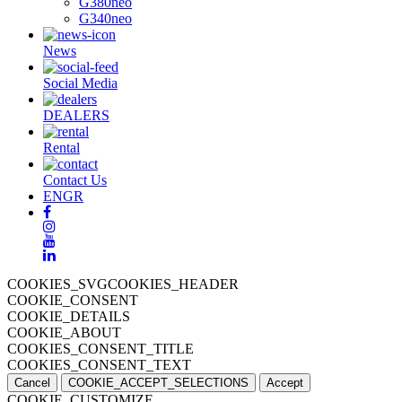
G380neo
G340neo
News
Social Media
DEALERS
Rental
Contact Us
EN
GR
COOKIES_SVGCOOKIES_HEADER
COOKIE_CONSENT
COOKIE_DETAILS
COOKIE_ABOUT
COOKIES_CONSENT_TITLE
COOKIES_CONSENT_TEXT
Cancel
COOKIE_ACCEPT_SELECTIONS
Accept
COOKIE_CUSTOMIZE