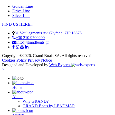
Golden Line
Drive Line
Silver Line
FIND US HERE...
31 Vouliagmenis Av. Glyfada, ZIP 16675
+30 210 9700200
info@grandboats.gr
Copyright ©2026. Grand Boats SA, All rights reserved.
Cookies Policy
Privacy Notice
Designed and Developed by
Web Experts
×
Ηome
About
Why GRAND?
GRAND Boats by LEADMAR