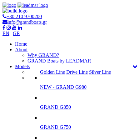
+30 210 9700200
info@grandboats.gr
EN
|
GR
Ηome
About
Why GRAND?
GRAND Boats by LEADMAR
Models
Golden Line
Drive Line
Silver Line
NEW - GRAND G980
GRAND G850
GRAND G750