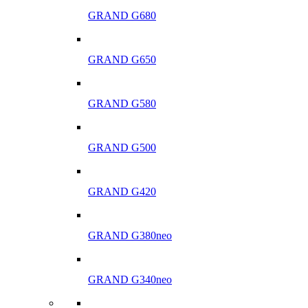
GRAND G680
GRAND G650
GRAND G580
GRAND G500
GRAND G420
GRAND G380neo
GRAND G340neo