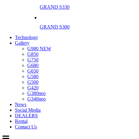
GRAND S330
GRAND S300
Technology
Gallery
G980 NEW
G850
G750
G680
G650
G580
G500
G420
G380neo
G340neo
News
Social Media
DEALERS
Rental
Contact Us