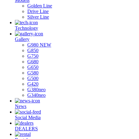
Models
Golden Line
Drive Line
Silver Line
Technology
Gallery
G980 NEW
G850
G750
G680
G650
G580
G500
G420
G380neo
G340neo
News
Social Media
DEALERS