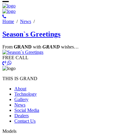
Ηome
/
News
/
Season`s Greetings
From
GRAND
with
GRAND
wishes…
FREE CALL
THIS IS GRAND
About
Technology
Gallery
News
Social Media
Dealers
Contact Us
Models