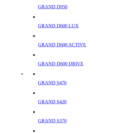
GRAND D950
GRAND D600 LUX
GRAND D600 ACTIVE
GRAND D600 DRIVE
GRAND S470
GRAND S420
GRAND S370